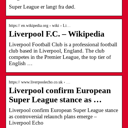
Super League er langt fra død.
https:// en.wikipedia.org › wiki › Li…
Liverpool F.C. – Wikipedia
Liverpool Football Club is a professional football
club based in Liverpool, England. The club
competes in the Premier League, the top tier of
English …
https:// www.liverpoolecho.co.uk › …
Liverpool confirm European
Super League stance as …
Liverpool confirm European Super League stance
as controversial relaunch plans emerge –
Liverpool Echo