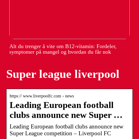
Alt du trenger å vite om B12-vitamin: Fordeler,
symptomer på mangel og hvordan du får nok
Super league liverpool
https:// www.liverpoolfc.com › news
Leading European football
clubs announce new Super …
Leading European football clubs announce new
Super League competition – Liverpool FC