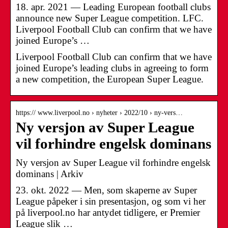
18. apr. 2021 — Leading European football clubs
announce new Super League competition. LFC.
Liverpool Football Club can confirm that we have
joined Europe’s …
Liverpool Football Club can confirm that we have
joined Europe’s leading clubs in agreeing to form
a new competition, the European Super League.
https:// www.liverpool.no › nyheter › 2022/10 › ny-vers…
Ny versjon av Super League
vil forhindre engelsk dominans
Ny versjon av Super League vil forhindre engelsk
dominans | Arkiv
23. okt. 2022 — Men, som skaperne av Super
League påpeker i sin presentasjon, og som vi her
på liverpool.no har antydet tidligere, er Premier
League slik …