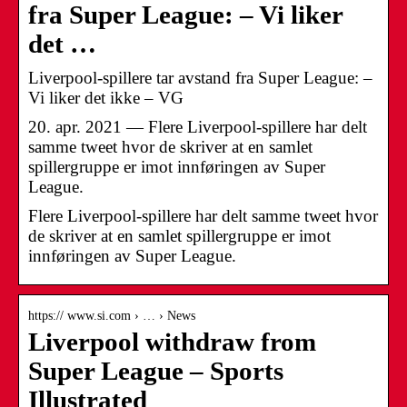
fra Super League: – Vi liker
det …
Liverpool-spillere tar avstand fra Super League: –
Vi liker det ikke – VG
20. apr. 2021 — Flere Liverpool-spillere har delt
samme tweet hvor de skriver at en samlet
spillergruppe er imot innføringen av Super
League.
Flere Liverpool-spillere har delt samme tweet hvor
de skriver at en samlet spillergruppe er imot
innføringen av Super League.
https:// www.si.com › … › News
Liverpool withdraw from
Super League – Sports
Illustrated