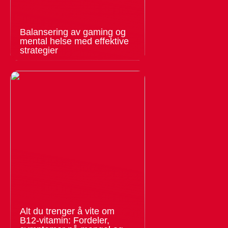
Balansering av gaming og
mental helse med effektive
strategier
Alt du trenger å vite om
B12-vitamin: Fordeler,