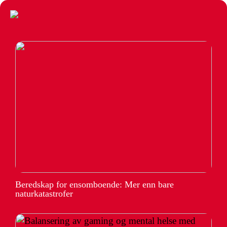
Beredskap for ensomboende: Mer enn bare
naturkatastrofer