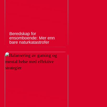
Beredskap for
ensomboende: Mer enn
bare naturkatastrofer