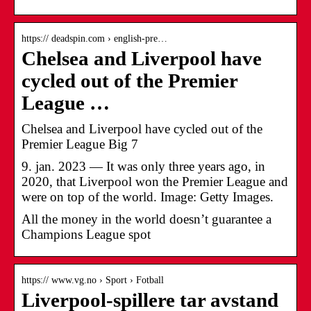
https:// deadspin.com › english-pre…
Chelsea and Liverpool have
cycled out of the Premier
League …
Chelsea and Liverpool have cycled out of the
Premier League Big 7
9. jan. 2023 — It was only three years ago, in
2020, that Liverpool won the Premier League and
were on top of the world. Image: Getty Images.
All the money in the world doesn’t guarantee a
Champions League spot
https:// www.vg.no › Sport › Fotball
Liverpool-spillere tar avstand