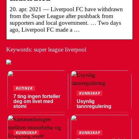
20. apr. 2021 — Liverpool FC have withdrawn
from the Super League after pushback from
supporters and local government. … Two days
ago, Liverpool FC made a …
Keywords: super league liverpool
RUTINER
KUNNSKAP
7 ting ingen forteller
deg om livet med
Usynlig
stomi
tannregulering
KUNNSKAP
KUNNSKAP