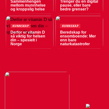
Sammenhengen
Trenger du en digital
mellom munnhelse
pause, eller bare
og kroppslig helse
bedre grenser?
KUNNSKAP
KUNNSKAP
Derfor er vitamin D
Beredskap for
så viktig for helsen
ensomboende: Mer
din – spesielt i
enn bare
Norge
naturkatastrofer