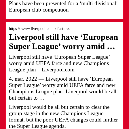
Plans have been presented for a ‘multi-divisional’
European club competition
https:// www.liverpool.com › features
Liverpool still have ‘European
Super League’ worry amid …
Liverpool still have ‘European Super League’
worry amid UEFA farce and new Champions
League plan – Liverpool.com
4. mar. 2022 — Liverpool still have ‘European
Super League’ worry amid UEFA farce and new
Champions League plan. Liverpool would be all
but certain to …
Liverpool would be all but certain to clear the
group stage in the new Champions League
format, but the poor UEFA changes could further
the Super League agenda.