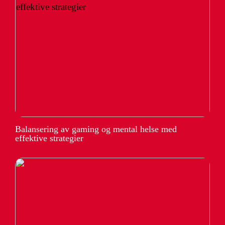
Balansering av gaming og mental helse med
effektive strategier