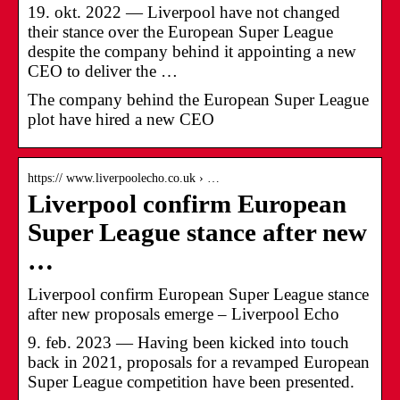
19. okt. 2022 — Liverpool have not changed
their stance over the European Super League
despite the company behind it appointing a new
CEO to deliver the …
The company behind the European Super League
plot have hired a new CEO
https:// www.liverpoolecho.co.uk › …
Liverpool confirm European
Super League stance after new
…
Liverpool confirm European Super League stance
after new proposals emerge – Liverpool Echo
9. feb. 2023 — Having been kicked into touch
back in 2021, proposals for a revamped European
Super League competition have been presented.