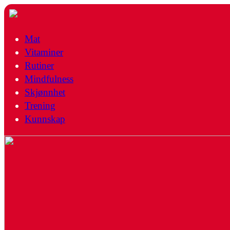
Mat
Vitaminer
Rutiner
Mindfulness
Skjønnhet
Trening
Kunnskap