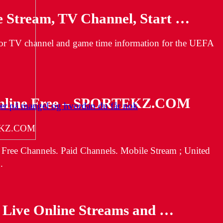
e Stream, TV Channel, Start …
m or TV channel and game time information for the UEFA
 Online Free – SPORTEKZ.COM
mer på mangel og hvordan du får nok
TEKZ.COM
 Free Channels. Paid Channels. Mobile Stream ; United
.
– Live Online Streams and …