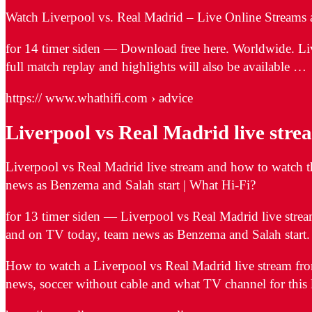
Watch Liverpool vs. Real Madrid – Live Online Streams
for 14 timer siden — Download free here. Worldwide. Li
full match replay and highlights will also be available …
https:// www.whathifi.com › advice
Liverpool vs Real Madrid live str
Liverpool vs Real Madrid live stream and how to watc
news as Benzema and Salah start | What Hi-Fi?
for 13 timer siden — Liverpool vs Real Madrid live st
and on TV today, team news as Benzema and Salah start.
How to watch a Liverpool vs Real Madrid live stream f
news, soccer without cable and what TV channel for this l