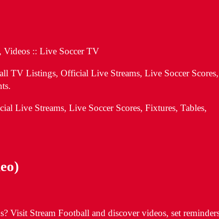
, Videos :: Live Soccer TV
l TV Listings, Official Live Streams, Live Soccer Scores,
ts.
ial Live Streams, Live Soccer Scores, Fixtures, Tables,
eo)
s? Visit Stream Football and discover videos, set reminder