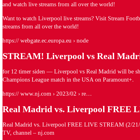
and watch live streams from all over the world!
Want to watch Liverpool live streams? Visit Stream Footb
streams from all over the world!
https:// webgate.ec.europa.eu › node
STREAM! Liverpool vs Real Madri
for 12 timer siden — Liverpool vs Real Madrid will be s
Champions League match in the USA on Paramount+.
https:// www.nj.com › 2023/02 › re…
Real Madrid vs. Liverpool FREE 
Real Madrid vs. Liverpool FREE LIVE STREAM (2/21/
TV, channel – nj.com