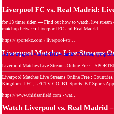
Liverpool FC vs. Real Madrid: Liv
for 13 timer siden — Find out how to watch, live strea
matchup between Liverpool FC and Real Madrid.
https:// sportekz.com › liverpool-str…
Liverpool Matches Live Streams
Alt du trenger å vite om B12-vitamin: Fordeler, sympto
Liverpool Matches Live Streams Online Free – SPOR
Liverpool Matches Live Streams Online Free ; Countries.
Kingdom. LFC, LFCTV GO. BT Sports. BT Sports App
https:// www.thisisanfield.com › wat…
Watch Liverpool vs. Real Madrid 