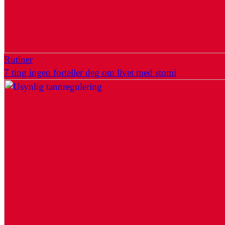
Rutiner
7 ting ingen forteller deg om livet med stomi