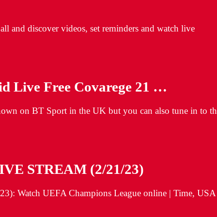
all and discover videos, set reminders and watch live
d Live Free Covarege 21 …
hown on BT Sport in the UK but you can also tune in to th
LIVE STREAM (2/21/23)
23): Watch UEFA Champions League online | Time, USA