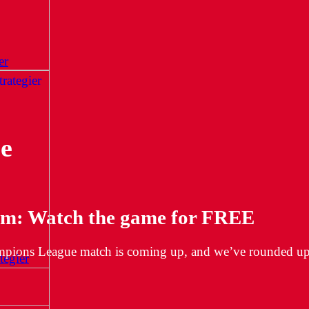
er
ee
eam: Watch the game for FREE
ampions League match is coming up, and we’ve rounded u
tegier