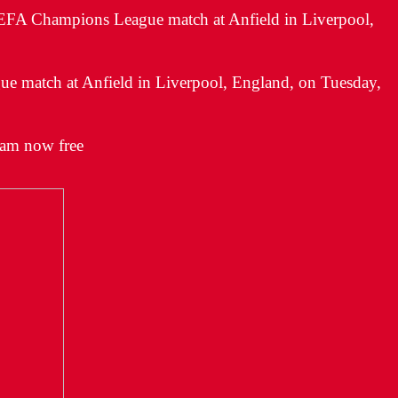
UEFA Champions League match at Anfield in Liverpool,
e match at Anfield in Liverpool, England, on Tuesday,
ream now free