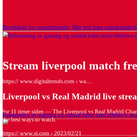
Beredskap for ensomboende: Mer enn bare naturkatastrof
Stream liverpool match fr
https:// www.digitaltrends.com › wa…
Liverpool vs Real Madrid live str
for 11 timer siden — The Liverpool vs Real Madrid Ch
Balansering av gaming og mental helse med effektive stra
the best ways to watch.
https:// www.si.com › 2023/02/21