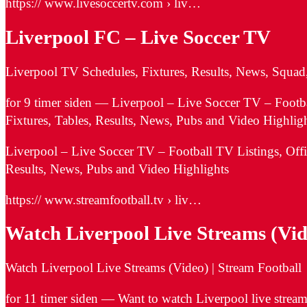
https:// www.livesoccertv.com › liv…
Liverpool FC – Live Soccer TV
Liverpool TV Schedules, Fixtures, Results, News, Squad
for 9 timer siden — Liverpool – Live Soccer TV – Footbal
Fixtures, Tables, Results, News, Pubs and Video Highligh
Liverpool – Live Soccer TV – Football TV Listings, Offic
Results, News, Pubs and Video Highlights
https:// www.streamfootball.tv › liv…
Watch Liverpool Live Streams (Vid
Watch Liverpool Live Streams (Video) | Stream Football
for 11 timer siden — Want to watch Liverpool live stream