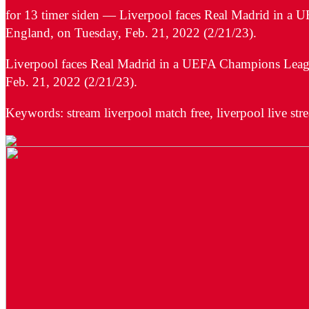
for 13 timer siden — Liverpool faces Real Madrid in a 
England, on Tuesday, Feb. 21, 2022 (2/21/23).
Liverpool faces Real Madrid in a UEFA Champions Leagu
Feb. 21, 2022 (2/21/23).
Keywords: stream liverpool match free, liverpool live st