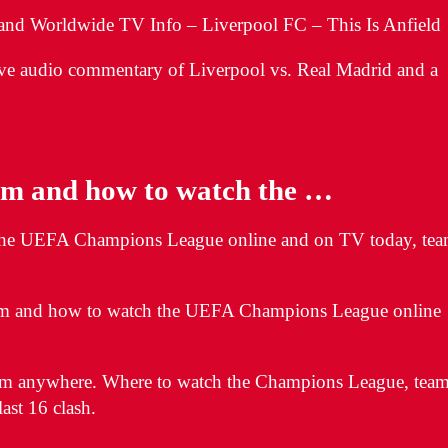
 and Worldwide TV Info – Liverpool FC – This Is Anfield
ve audio commentary of Liverpool vs. Real Madrid and a
eam and how to watch the …
h the UEFA Champions League online and on TV today, te
ream and how to watch the UEFA Champions League online
rom anywhere. Where to watch the Champions League, tea
ast 16 clash.