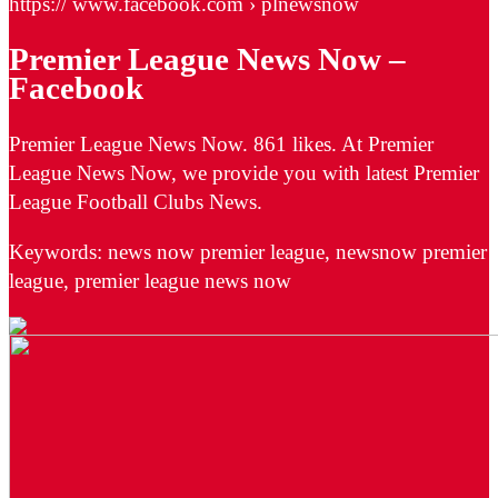
https:// www.facebook.com › plnewsnow
Premier League News Now –
Facebook
Premier League News Now. 861 likes. At Premier
League News Now, we provide you with latest Premier
League Football Clubs News.
Keywords: news now premier league, newsnow premier
league, premier league news now