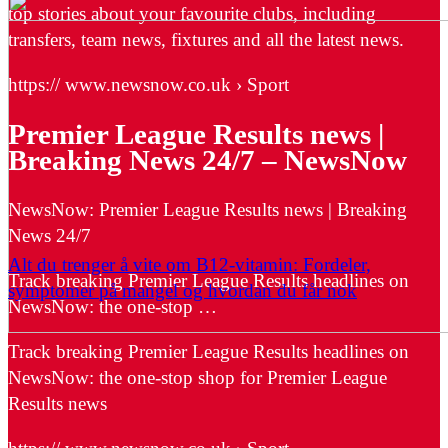
top stories about your favourite clubs, including
transfers, team news, fixtures and all the latest news.
https:// www.newsnow.co.uk › Sport
Premier League Results news |
Breaking News 24/7 – NewsNow
NewsNow: Premier League Results news | Breaking
News 24/7
Alt du trenger å vite om B12-vitamin: Fordeler,
Track breaking Premier League Results headlines on
symptomer på mangel og hvordan du får nok
NewsNow: the one-stop …
Track breaking Premier League Results headlines on
NewsNow: the one-stop shop for Premier League
Results news