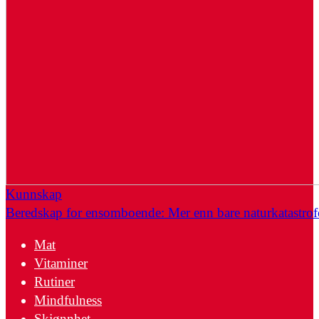
Kunnskap
Beredskap for ensomboende: Mer enn bare naturkatastrof
Mat
Vitaminer
Rutiner
Mindfulness
Skjønnhet