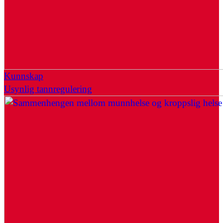
Kunnskap
Usynlig tannregulering