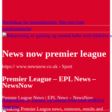
Beredskap for ensomboende: Mer enn bare
naturkatastrofer
News now premier league
https:// www.newsnow.co.uk › Sport
Premier League – EPL News –
NewsNow
Premier League News | EPL News – NewsNow
Balansering av gaming og mental helse med effektive
strategier
Breaking Premier League news, rumours, results and