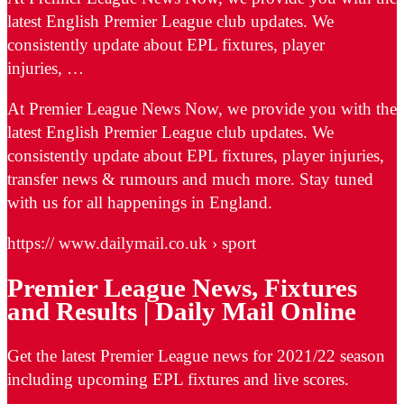
latest English Premier League club updates. We
consistently update about EPL fixtures, player
injuries, …
At Premier League News Now, we provide you with the
latest English Premier League club updates. We
consistently update about EPL fixtures, player injuries,
transfer news & rumours and much more. Stay tuned
with us for all happenings in England.
https:// www.dailymail.co.uk › sport
Premier League News, Fixtures
and Results | Daily Mail Online
Get the latest Premier League news for 2021/22 season
including upcoming EPL fixtures and live scores.