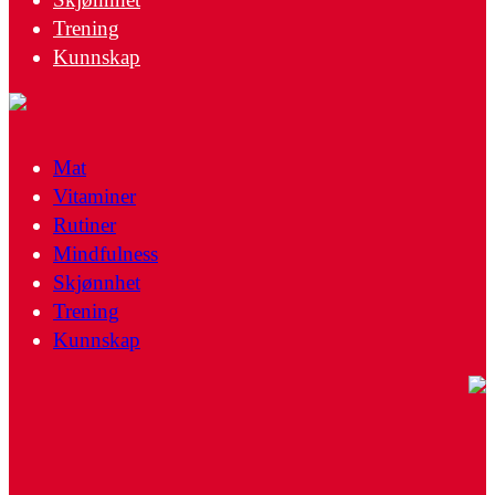
Trening
Kunnskap
Mat
Vitaminer
Rutiner
Mindfulness
Skjønnhet
Trening
Kunnskap