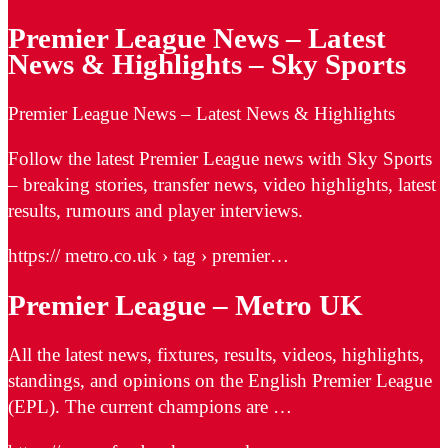
Premier League News – Latest
News & Highlights – Sky Sports
Premier League News – Latest News & Highlights
Follow the latest Premier League news with Sky Sports
– breaking stories, transfer news, video highlights, latest
results, rumours and player interviews.
https:// metro.co.uk › tag › premier…
Premier League – Metro UK
All the latest news, fixtures, results, videos, highlights,
standings, and opinions on the English Premier League
(EPL). The current champions are …