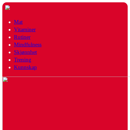
Mat
Vitaminer
Rutiner
Mindfulness
Skjønnhet
Trening
Kunnskap