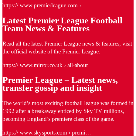
https:// www.premierleague.com › …
Latest Premier League Football
Team News & Features
Read all the latest Premier League news & features, visit
the official website of the Premier League.
https:// www.mirror.co.uk › all-about
Premier League – Latest news,
transfer gossip and insight
The world’s most exciting football league was formed in
1992 after a breakaway enticed by Sky TV millions,
becoming England’s premiere class of the game.
https:// www.skysports.com › premi…