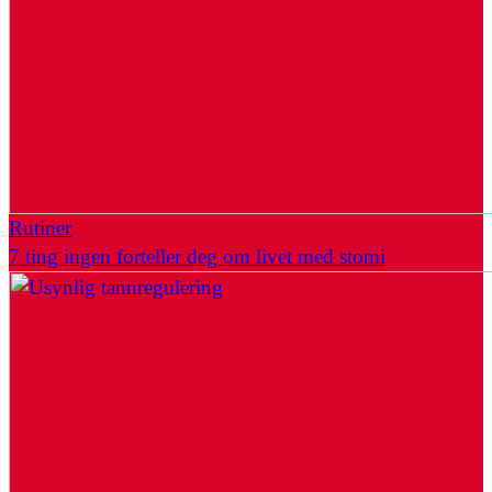
Rutiner
7 ting ingen forteller deg om livet med stomi