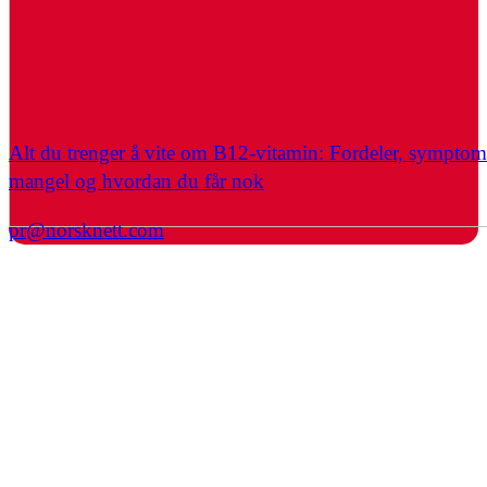
Alt du trenger å vite om B12-vitamin: Fordeler, symptom
mangel og hvordan du får nok
pr@norsknett.com