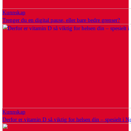
Kunnskap
Trenger du en digital pause, eller bare bedre grenser?
Kunnskap
Derfor er vitamin D så viktig for helsen din – spesielt i N