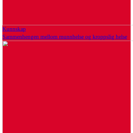
Kunnskap
Sammenhengen mellom munnhelse og kroppslig helse