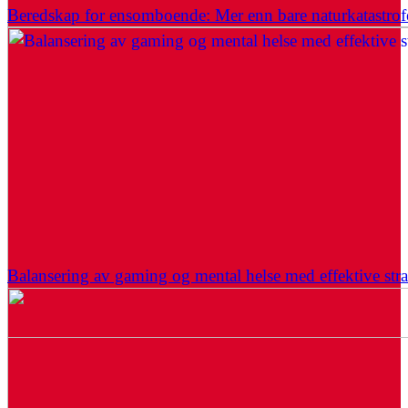
Beredskap for ensomboende: Mer enn bare naturkatastrof
Balansering av gaming og mental helse med effektive stra