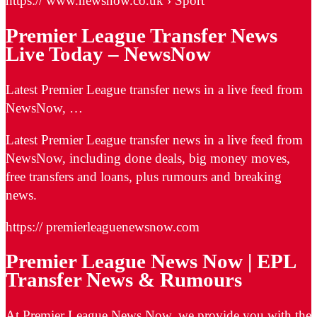
https:// www.newsnow.co.uk › Sport
Premier League Transfer News
Live Today – NewsNow
Latest Premier League transfer news in a live feed from
NewsNow, …
Latest Premier League transfer news in a live feed from
NewsNow, including done deals, big money moves,
free transfers and loans, plus rumours and breaking
news.
https:// premierleaguenewsnow.com
Premier League News Now | EPL
Transfer News & Rumours
At Premier League News Now, we provide you with the