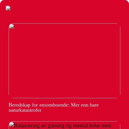
Beredskap for ensomboende: Mer enn bare
naturkatastrofer