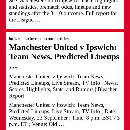
See Manchester United Ipswich match highlights
and statistics, prematch odds, lineups and new
standings after the 3 – 0 outcome. Full report for
the League …
https:// bleacherreport.com › articles
Manchester United v Ipswich:
Team News, Predicted Lineups
…
Manchester United v Ipswich: Team News,
Predicted Lineups, Live Stream, TV Info | News,
Scores, Highlights, Stats, and Rumors | Bleacher
Report
Manchester United v Ipswich: Team News,
Predicted Lineups, Live Stream, TV Info ; Date:
Wednesday, 23 September ; Time: 8 p.m. BST / 3
p.m. ET ; Venue: Old …