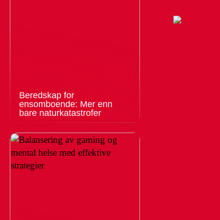
Beredskap for
ensomboende: Mer enn
bare naturkatastrofer