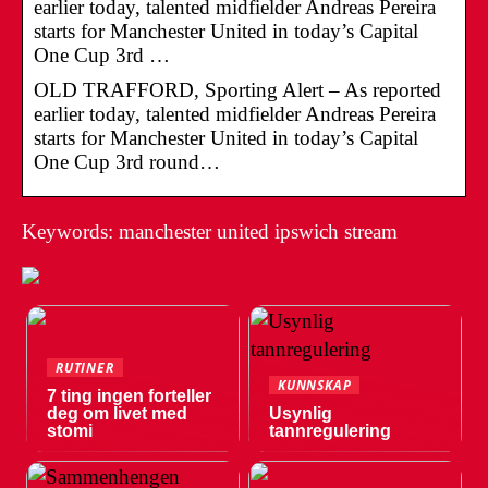
earlier today, talented midfielder Andreas Pereira
starts for Manchester United in today’s Capital
One Cup 3rd …
OLD TRAFFORD, Sporting Alert – As reported
earlier today, talented midfielder Andreas Pereira
starts for Manchester United in today’s Capital
One Cup 3rd round…
Keywords: manchester united ipswich stream
RUTINER
KUNNSKAP
7 ting ingen forteller
deg om livet med
Usynlig
stomi
tannregulering