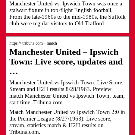
Manchester United vs. Ipswich Town was once a
stalwart fixture in top-flight English football.
From the late-1960s to the mid-1980s, the Suffolk
club were regular visitors to Old Trafford …
https:// tribuna.com › match
Manchester United – Ipswich
Town: Live score, updates and
…
Manchester United vs Ipswich Town: Live Score,
Stream and H2H results 8/28/1963. Preview
match Manchester United vs Ipswich Town, team,
start time. Tribuna.com
Match Manchester United vs Ipswich Town 2:0 in
the Premier League (8/27/1963): Live score,
stream, statistics match & H2H results on
Tribuna.com.