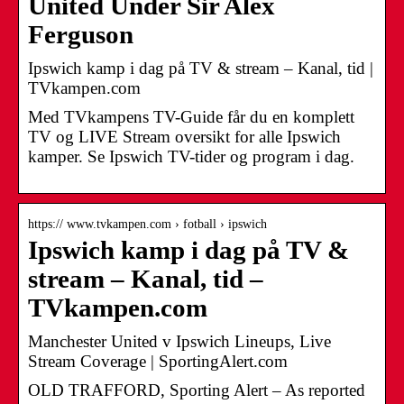
United Under Sir Alex
Ferguson
Ipswich kamp i dag på TV & stream – Kanal, tid |
TVkampen.com
Med TVkampens TV-Guide får du en komplett
TV og LIVE Stream oversikt for alle Ipswich
kamper. Se Ipswich TV-tider og program i dag.
https:// www.tvkampen.com › fotball › ipswich
Ipswich kamp i dag på TV &
stream – Kanal, tid –
TVkampen.com
Manchester United v Ipswich Lineups, Live
Stream Coverage | SportingAlert.com
OLD TRAFFORD, Sporting Alert – As reported