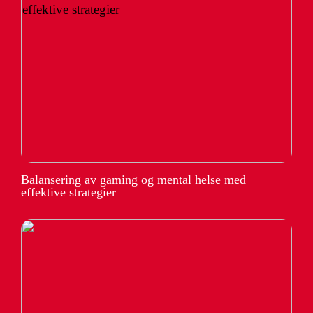
Balansering av gaming og mental helse med
effektive strategier