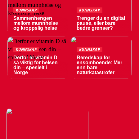
KUNNSKAP
KUNNSKAP
Sammenhengen
Trenger du en digital
mellom munnhelse
pause, eller bare
og kroppslig helse
bedre grenser?
KUNNSKAP
KUNNSKAP
Derfor er vitamin D
Beredskap for
så viktig for helsen
ensomboende: Mer
din – spesielt i
enn bare
Norge
naturkatastrofer