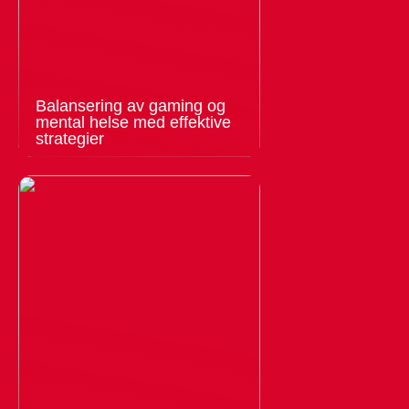
Balansering av gaming og
mental helse med effektive
strategier