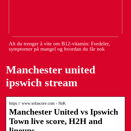
Alt du trenger å vite om B12-vitamin: Fordeler,
symptomer på mangel og hvordan du får nok
Manchester united
ipswich stream
https:// www.sofascore.com › HsK
Manchester United vs Ipswich
Town live score, H2H and
lineups