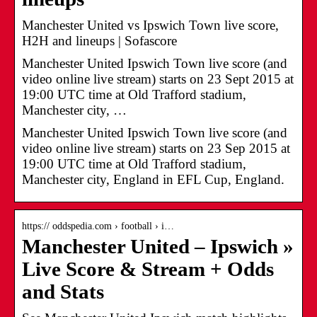
Manchester United vs Ipswich Town live score,
H2H and lineups | Sofascore
Manchester United Ipswich Town live score (and
video online live stream) starts on 23 Sept 2015 at
19:00 UTC time at Old Trafford stadium,
Manchester city, …
Manchester United Ipswich Town live score (and
video online live stream) starts on 23 Sep 2015 at
19:00 UTC time at Old Trafford stadium,
Manchester city, England in EFL Cup, England.
https:// oddspedia.com › football › i…
Manchester United – Ipswich »
Live Score & Stream + Odds
and Stats