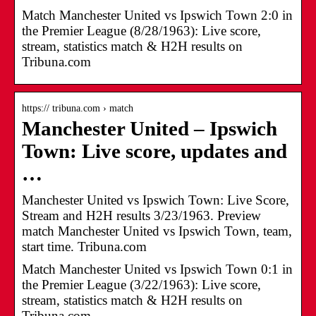
Match Manchester United vs Ipswich Town 2:0 in
the Premier League (8/28/1963): Live score,
stream, statistics match & H2H results on
Tribuna.com
https:// tribuna.com › match
Manchester United – Ipswich
Town: Live score, updates and
…
Manchester United vs Ipswich Town: Live Score,
Stream and H2H results 3/23/1963. Preview
match Manchester United vs Ipswich Town, team,
start time. Tribuna.com
Match Manchester United vs Ipswich Town 0:1 in
the Premier League (3/22/1963): Live score,
stream, statistics match & H2H results on
Tribuna.com.