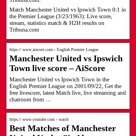
Match Manchester United vs Ipswich Town 0:1 in
the Premier League (3/23/1963): Live score,
stream, statistics match & H2H results on
Tribuna.com
https:// www.aiscore.com › English Premier League
Manchester United vs Ipswich
Town live score – AiScore
Manchester United vs Ipswich Town in the
English Premier League on 2001/09/22, Get the
free livescore, latest Match live, live streaming and
chatroom from …
https:// www.youtube.com › watch
Best Matches of Manchester