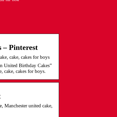
 – Pinterest
ake, cake, cakes for boys
n United Birthday Cakes”
, cake, cakes for boys.
t
e, Manchester united cake,