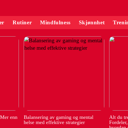
er
Rutiner
Mindfulness
Skjønnhet
Treni
 Mer enn
Balansering av gaming og mental
Alt du t
helse med effektive strategier
Fordeler
hvordan 