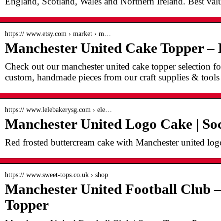
England, Scotland, Wales and Northern Ireland. Best valu
https:// www.etsy.com › market › m…
Manchester United Cake Topper –
Check out our manchester united cake topper selection for
custom, handmade pieces from our craft supplies & tools
https:// www.lelebakerysg.com › ele…
Manchester United Logo Cake | So
Red frosted buttercream cake with Manchester united log
https:// www.sweet-tops.co.uk › shop
Manchester United Football Club 
Topper