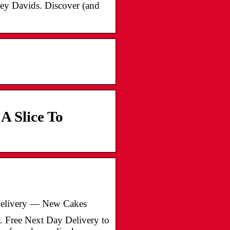
ey Davids. Discover (and
A Slice To
Delivery — New Cakes
. Free Next Day Delivery to