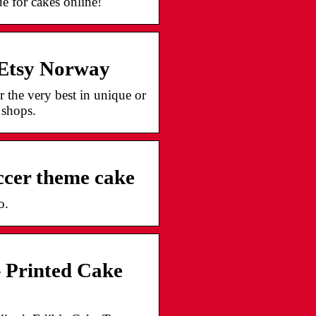
e for cakes online!
 Etsy Norway
 the very best in unique or
 shops.
ccer theme cake
o.
– Printed Cake