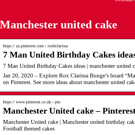
Manchester united cake
https:// za.pinterest.com › roxbclarissa
7 Man United Birthday Cakes ideas
7 Man United Birthday Cakes ideas | manchester united c
Jan 20, 2020 – Explore Rox Clarissa Bunge’s board “Ma
on Pinterest. See more ideas about manchester united cake
https:// www.pinterest.co.uk › pin
Manchester United cake – Pinteres
Manchester United cake | Manchester united birthday cak
Football themed cakes