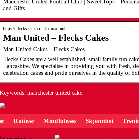
Manchester United Football Club | Sweet Tops – Persona
and Gifts
https:// fleckscakes.co.uk › man-uni…
Man United – Flecks Cakes
Man United Cakes – Flecks Cakes
Flecks Cakes are a well established, small family run ca
Lancashire. We specialise in providing you with fresh, 
celebration cakes and pride ourselves in the quality of bo
Keywords: manchester united cake
er
Rutiner
Mindfulness
Skjønnhet
Treni