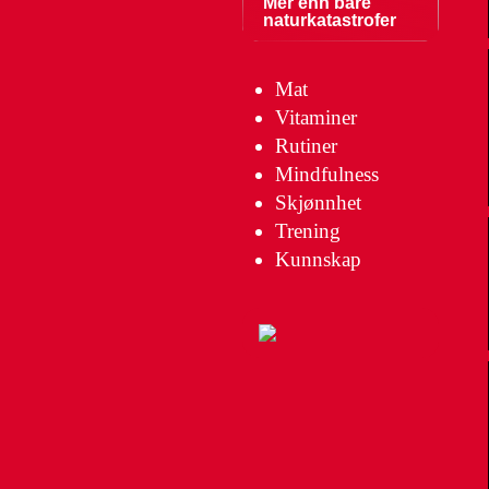
Mer enn bare
naturkatastrofer
Mat
Vitaminer
Rutiner
Mindfulness
Skjønnhet
Trening
Kunnskap