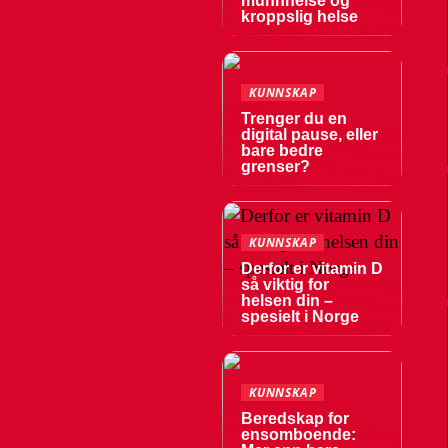
munnhelse og
kroppslig helse
KUNNSKAP
Trenger du en
digital pause, eller
bare bedre
grenser?
KUNNSKAP
Derfor er vitamin D
så viktig for
helsen din –
spesielt i Norge
KUNNSKAP
Beredskap for
ensomboende: