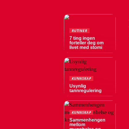
RUTINER
7 ting ingen
forteller deg om
livet med stomi
KUNNSKAP
Usynlig
tannregulering
KUNNSKAP
Sammenhengen
mellom