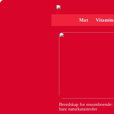
Mat
Vitamin
Beredskap for ensomboende:
bare naturkatastrofer