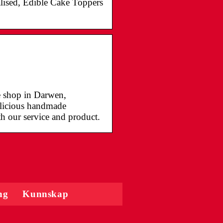
lised, Edible Cake Toppers
ke shop in Darwen,
delicious handmade
th our service and product.
ng
Kunnskap