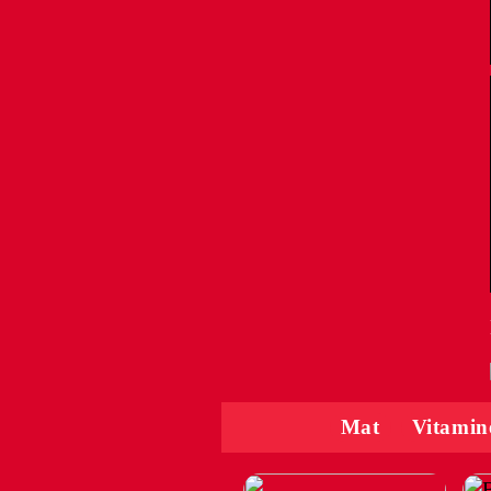
Mat
Vitamin