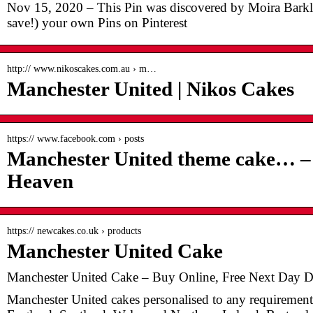
Nov 15, 2020 – This Pin was discovered by Moira Barkl
save!) your own Pins on Pinterest
http:// www.nikoscakes.com.au › m…
Manchester United | Nikos Cakes
https:// www.facebook.com › posts
Manchester United theme cake… – 
Heaven
https:// newcakes.co.uk › products
Manchester United Cake
Manchester United Cake – Buy Online, Free Next Day 
Manchester United cakes personalised to any requirement