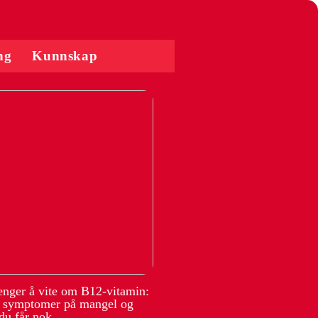
ng
Kunnskap
renger å vite om B12-vitamin:
, symptomer på mangel og
du får nok