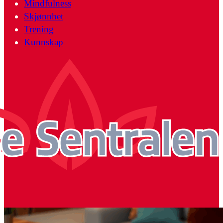
Mindfulness
Skjønnhet
Trening
Kunnskap