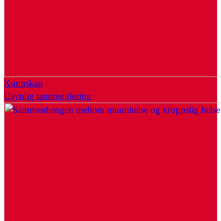
Kunnskap
Usynlig tannregulering