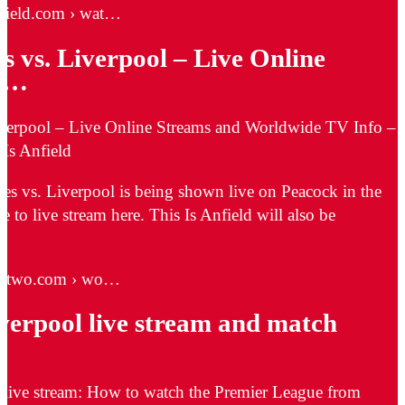
nfield.com › wat…
 vs. Liverpool – Live Online
d …
verpool – Live Online Streams and Worldwide TV Info –
Is Anfield
s vs. Liverpool is being shown live on Peacock in the
e to live stream here. This Is Anfield will also be
ourtwo.com › wo…
verpool live stream and match
 live stream: How to watch the Premier League from