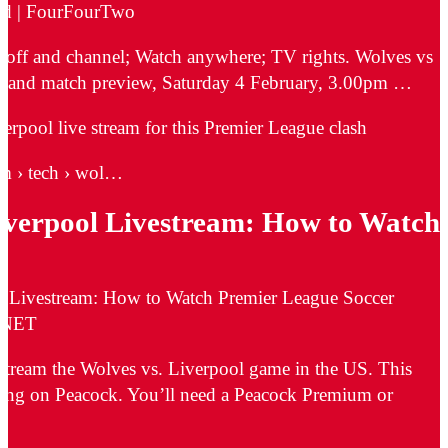
rld | FourFourTwo
-off and channel; Watch anywhere; TV rights. Wolves vs
am and match preview, Saturday 4 February, 3.00pm …
erpool live stream for this Premier League clash
om › tech › wol…
iverpool Livestream: How to Watch
l Livestream: How to Watch Premier League Soccer
CNET
stream the Wolves vs. Liverpool game in the US. This
aming on Peacock. You’ll need a Peacock Premium or