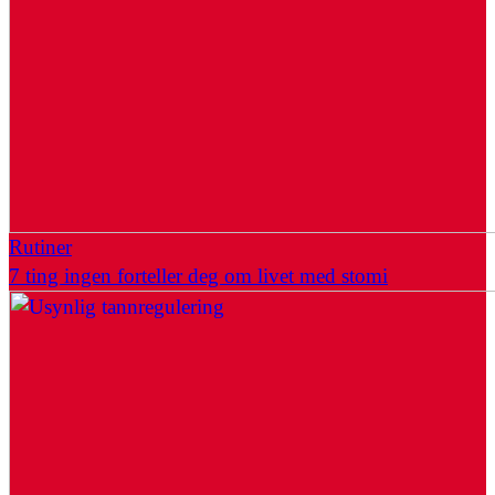
Rutiner
7 ting ingen forteller deg om livet med stomi