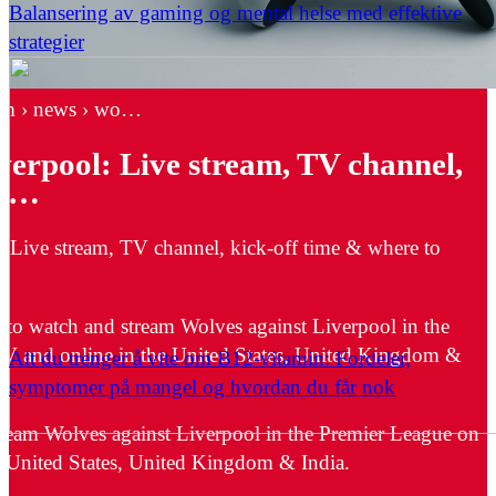
ves v Liverpool – How To Watch, TV Channel, And Live
Balansering av gaming og mental helse med effektive
he key details as Liverpool travel to Molineux to face
strategier
com › news › wo…
verpool: Live stream, TV channel,
e …
 Live stream, TV channel, kick-off time & where to
to watch and stream Wolves against Liverpool in the
V and online in the United States, United Kingdom &
Alt du trenger å vite om B12-vitamin: Fordeler,
symptomer på mangel og hvordan du får nok
ream Wolves against Liverpool in the Premier League on
e United States, United Kingdom & India.