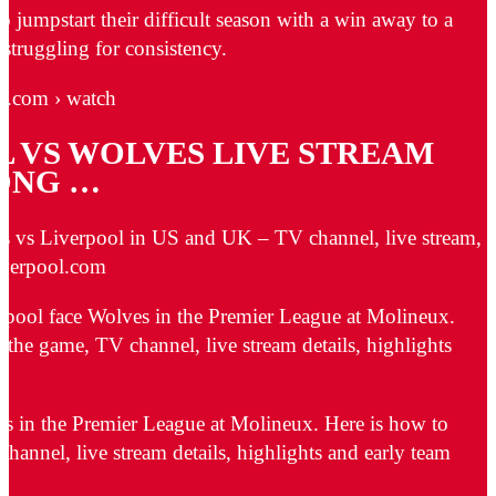
 jumpstart their difficult season with a win away to a
truggling for consistency.
e.com › watch
L VS WOLVES LIVE STREAM
ONG …
 vs Liverpool in US and UK – TV channel, live stream,
iverpool.com
rpool face Wolves in the Premier League at Molineux.
 the game, TV channel, live stream details, highlights
s in the Premier League at Molineux. Here is how to
hannel, live stream details, highlights and early team