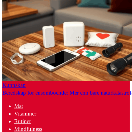
Kunnskap
Beredskap for ensomboende: Mer enn bare naturkatastrof
Mat
Vitaminer
Rutiner
Mindfulness