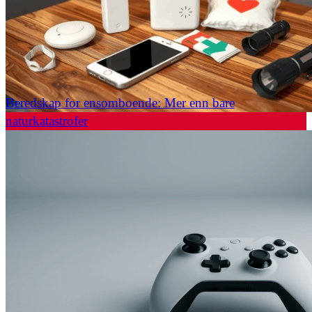
Beredskap for ensomboende: Mer enn bare
naturkatastrofer
 wolves stream
› liverpool › w…
verpool – How To Watch, TV
d Live …