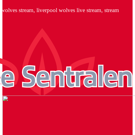
wolves stream, liverpool wolves live stream, stream
e