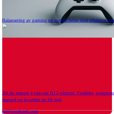
Balansering av gaming og mental helse med effektive stra
Alt du trenger å vite om B12-vitamin: Fordeler, symptom
mangel og hvordan du får nok
pr@norsknett.com