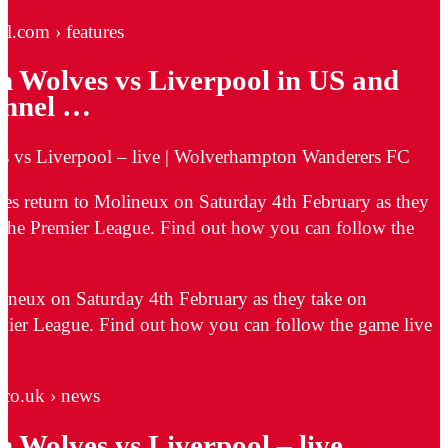
ol.com › features
 Wolves vs Liverpool in US and
annel …
 vs Liverpool – live | Wolverhampton Wanderers FC
es return to Molineux on Saturday 4th February as they
 the Premier League. Find out how you can follow the
ineux on Saturday 4th February as they take on
mier League. Find out how you can follow the game live
.co.uk › news
 Wolves vs Liverpool – live