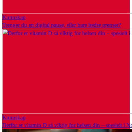
Kunnskap
Trenger du en digital pause, eller bare bedre grenser?
Kunnskap
Derfor er vitamin D så viktig for helsen din – spesielt i N