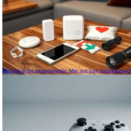
Beredskap for ensomboende: Mer enn bare naturkatastrof