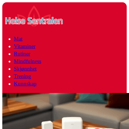
Mat
Vitaminer
Rutiner
Mindfulness
Skjønnhet
Trening
Kunnskap