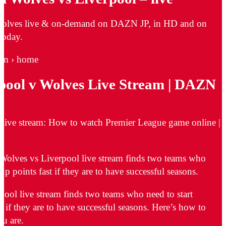
Wolves live & on-demand on DAZN JP, in HD and on
today.
com › home
pool v Wolves Live Stream | DAZN
 live stream: How to watch Premier League game online |
Wolves vs Liverpool live stream finds two teams who
 up points fast if they are to have successful seasons.
ool live stream finds two teams who need to start
t if they are to have successful seasons. Here’s how to
ou are.