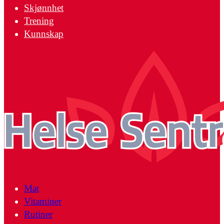
Skjønnhet
Trening
Kunnskap
Mat
Vitaminer
Rutiner