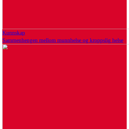
Kunnskap
Sammenhengen mellom munnhelse og kroppslig helse