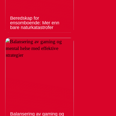
Beredskap for
ensomboende: Mer enn
bare naturkatastrofer
Balansering av gaming og