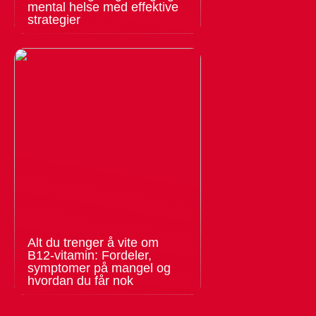
mental helse med effektive
strategier
Alt du trenger å vite om
B12-vitamin: Fordeler,
symptomer på mangel og
hvordan du får nok