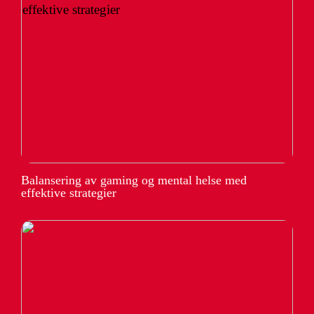
Balansering av gaming og mental helse med
effektive strategier