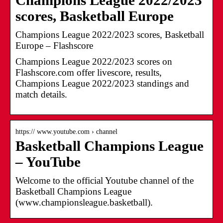
Champions League 2022/2023
scores, Basketball Europe
Champions League 2022/2023 scores, Basketball
Europe – Flashscore
Champions League 2022/2023 scores on
Flashscore.com offer livescore, results,
Champions League 2022/2023 standings and
match details.
https:// www.youtube.com › channel
Basketball Champions League
– YouTube
Welcome to the official Youtube channel of the
Basketball Champions League
(www.championsleague.basketball).