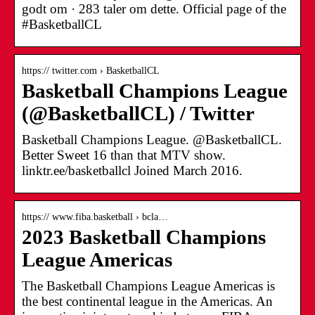
godt om · 283 taler om dette. Official page of the
#BasketballCL
https:// twitter.com › BasketballCL
Basketball Champions League
(@BasketballCL) / Twitter
Basketball Champions League. @BasketballCL.
Better Sweet 16 than that MTV show.
linktr.ee/basketballcl Joined March 2016.
https:// www.fiba.basketball › bcla…
2023 Basketball Champions
League Americas
The Basketball Champions League Americas is
the best continental league in the Americas. An