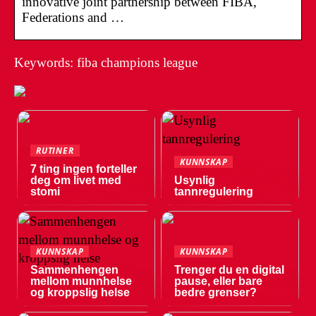
innovative joint partnership between FIBA,
Federations and …
Keywords: fiba champions league
RUTINER
KUNNSKAP
7 ting ingen forteller
deg om livet med
Usynlig
stomi
tannregulering
KUNNSKAP
KUNNSKAP
Sammenhengen
Trenger du en digital
mellom munnhelse
pause, eller bare
og kroppslig helse
bedre grenser?