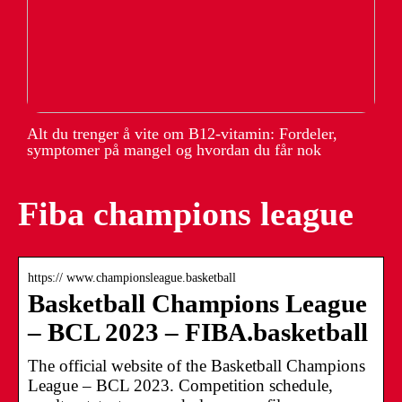
Alt du trenger å vite om B12-vitamin: Fordeler,
symptomer på mangel og hvordan du får nok
Fiba champions league
https:// www.championsleague.basketball
Basketball Champions League
– BCL 2023 – FIBA.basketball
The official website of the Basketball Champions
League – BCL 2023. Competition schedule,