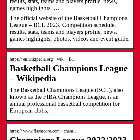
results, stats, teams and players profile, news,
games highlights, …
The official website of the Basketball Champions
League – BCL 2023. Competition schedule,
results, stats, teams and players profile, news,
games highlights, photos, videos and event guide.
https:// en.wikipedia.org › wiki › B…
Basketball Champions League
– Wikipedia
The Basketball Champions League (BCL), also
known as the FIBA Champions League, is an
annual professional basketball competition for
European clubs, …
https:// www.flashscore.com › cham…