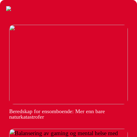
Beredskap for ensomboende: Mer enn bare
naturkatastrofer