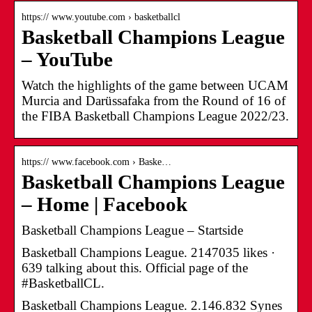
https:// www.youtube.com › basketballcl
Basketball Champions League
– YouTube
Watch the highlights of the game between UCAM
Murcia and Darüssafaka from the Round of 16 of
the FIBA Basketball Champions League 2022/23.
https:// www.facebook.com › Baske…
Basketball Champions League
– Home | Facebook
Basketball Champions League – Startside
Basketball Champions League. 2147035 likes ·
639 talking about this. Official page of the
#BasketballCL.
Basketball Champions League. 2.146.832 Synes