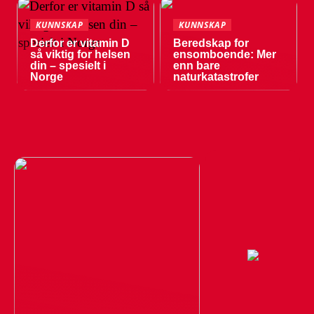
KUNNSKAP
KUNNSKAP
Derfor er vitamin D
Beredskap for
så viktig for helsen
ensomboende: Mer
din – spesielt i
enn bare
Norge
naturkatastrofer