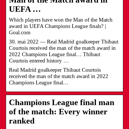
UEFA …
Which players have won the Man of the Match
award in UEFA Champions League finals? |
Goal.com
30. mai 2022 — Real Madrid goalkeeper Thibaut
Courtois received the man of the match award in
2022 Champions League final… Thibaut
Courtois entered history …
Real Madrid goalkeeper Thibaut Courtois
received the man of the match award in 2022
Champions League final…
Champions League final man
of the match: Every winner
ranked