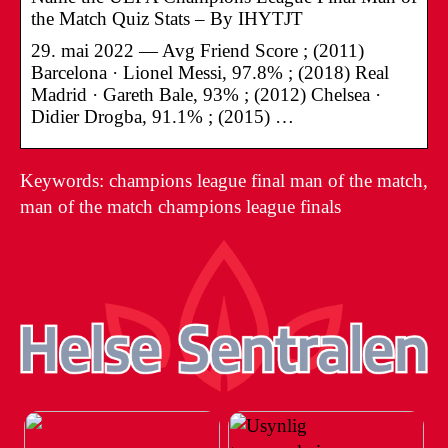
the Match Quiz Stats – By IHYTJT
29. mai 2022 — Avg Friend Score ; (2011)
Barcelona · Lionel Messi, 97.8% ; (2018) Real
Madrid · Gareth Bale, 93% ; (2012) Chelsea ·
Didier Drogba, 91.1% ; (2015) …
Keywords: champions league final man of the match,
man of the match champions league finals