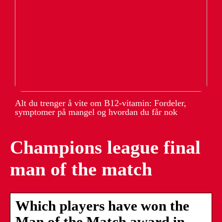
Alt du trenger å vite om B12-vitamin: Fordeler,
symptomer på mangel og hvordan du får nok
Champions league final
man of the match
Which players have won the
Man of the Match award in