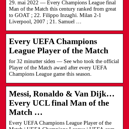
29. mai 2022 — Every Champions League final
Man of the Match this century ranked from great
to GOAT ; 22. Filippo Inzaghi. Milan 2-1
Liverpool, 2007 ; 21. Samuel …
Every UEFA Champions
League Player of the Match
for 32 minutter siden — See who took the official
Player of the Match award after every UEFA
Champions League game this season.
Messi, Ronaldo & Van Dijk…
Every UCL final Man of the
Match …
Every UEFA Champions League Player of the