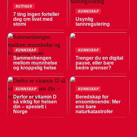
RUTINER
KUNNSKAP
7 ting ingen forteller
deg om livet med
Usynlig
stomi
tannregulering
KUNNSKAP
KUNNSKAP
Sammenhengen
Trenger du en digital
mellom munnhelse
pause, eller bare
og kroppslig helse
bedre grenser?
KUNNSKAP
KUNNSKAP
Derfor er vitamin D
Beredskap for
så viktig for helsen
ensomboende: Mer
din – spesielt i
enn bare
Norge
naturkatastrofer