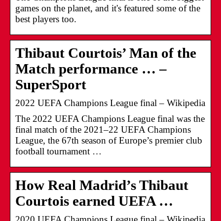
games on the planet, and it's featured some of the
best players too.
Thibaut Courtois’ Man of the
Match performance … –
SuperSport
2022 UEFA Champions League final – Wikipedia
The 2022 UEFA Champions League final was the
final match of the 2021–22 UEFA Champions
League, the 67th season of Europe’s premier club
football tournament …
How Real Madrid’s Thibaut
Courtois earned UEFA …
2020 UEFA Champions League final – Wikipedia