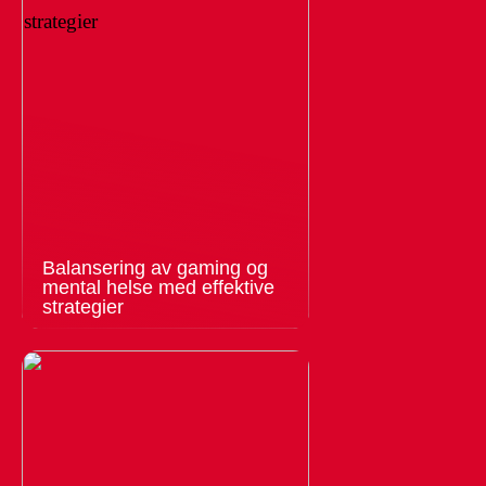
Balansering av gaming og
mental helse med effektive
strategier