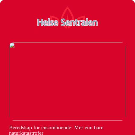
Beredskap for ensomboende: Mer enn bare
naturkatastrofer