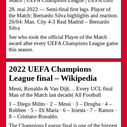
Match | UEFA Champions League | UEFA.com
28. mai 2022 — Semi-final first legs. Player of
the Match: Bernardo Silva highlights and reaction.
26/04: Man. City 4-3 Real Madrid – Bernardo
Silva
See who took the official Player of the Match
award after every UEFA Champions League game
this season.
2022 UEFA Champions
League final – Wikipedia
Messi, Ronaldo & Van Dijk… Every UCL final
Man of the Match last decade| All Football
1 – Diego Milito · 2 – Messi · 3 – Drogba · 4 –
Robben · 5 – Di Maria · 6 – Iniesta · 7 – Ramos ·
8 – Cristiano Ronaldo.
The Champions League final is one of the biggest