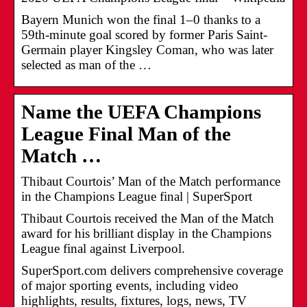
Bayern Munich won the final 1–0 thanks to a
59th-minute goal scored by former Paris Saint-
Germain player Kingsley Coman, who was later
selected as man of the …
Name the UEFA Champions
League Final Man of the
Match …
Thibaut Courtois’ Man of the Match performance
in the Champions League final | SuperSport
Thibaut Courtois received the Man of the Match
award for his brilliant display in the Champions
League final against Liverpool.
SuperSport.com delivers comprehensive coverage
of major sporting events, including video
highlights, results, fixtures, logs, news, TV