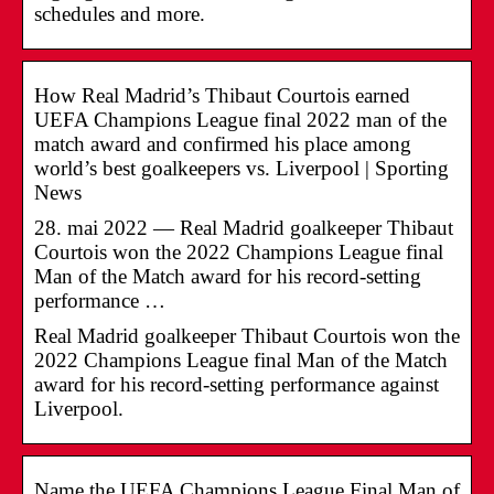
schedules and more.
How Real Madrid’s Thibaut Courtois earned
UEFA Champions League final 2022 man of the
match award and confirmed his place among
world’s best goalkeepers vs. Liverpool | Sporting
News
28. mai 2022 — Real Madrid goalkeeper Thibaut
Courtois won the 2022 Champions League final
Man of the Match award for his record-setting
performance …
Real Madrid goalkeeper Thibaut Courtois won the
2022 Champions League final Man of the Match
award for his record-setting performance against
Liverpool.
Name the UEFA Champions League Final Man of