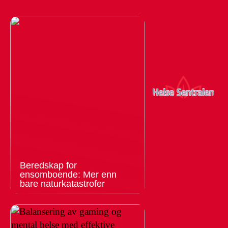
Beredskap for
ensomboende: Mer enn
bare naturkatastrofer