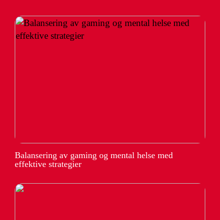
Balansering av gaming og mental helse med
effektive strategier