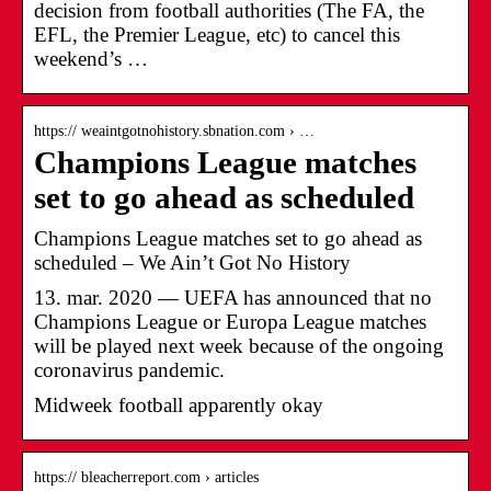
decision from football authorities (The FA, the
EFL, the Premier League, etc) to cancel this
weekend’s …
https:// weaintgotnohistory.sbnation.com › …
Champions League matches
set to go ahead as scheduled
Champions League matches set to go ahead as
scheduled – We Ain’t Got No History
13. mar. 2020 — UEFA has announced that no
Champions League or Europa League matches
will be played next week because of the ongoing
coronavirus pandemic.
Midweek football apparently okay
https:// bleacherreport.com › articles