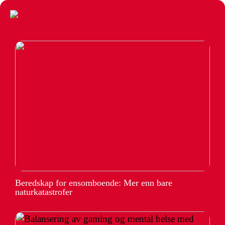
Beredskap for ensomboende: Mer enn bare
naturkatastrofer