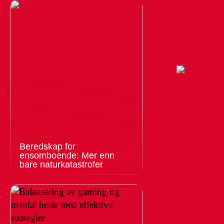
Beredskap for
ensomboende: Mer enn
bare naturkatastrofer