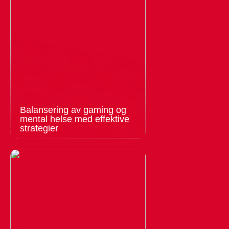
Balansering av gaming og
mental helse med effektive
strategier