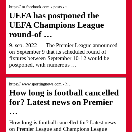
https:// m.facebook.com › posts › u…
UEFA has postponed the
UEFA Champions League
round-of …
9. sep. 2022 — The Premier League announced
on September 9 that its scheduled round of
fixtures between September 10-12 would be
postponed, with numerous …
https:// www.sportingnews.com › h…
How long is football cancelled
for? Latest news on Premier
…
How long is football cancelled for? Latest news
on Premier League and Champions League