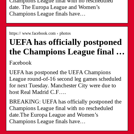
Champions League final with no rescheduled
date. The Europa League and Women’s
Champions League finals have…
https:// www.facebook.com › photos
UEFA has officially postponed
the Champions League final …
Facebook
UEFA has postponed the UEFA Champions
League round-of-16 second leg games scheduled
for next Tuesday. Manchester City were due to
host Real Madrid C.F….
BREAKING: UEFA has officially postponed the
Champions League final with no rescheduled
date.The Europa League and Women’s
Champions League finals have…