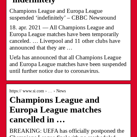
Champions League and Europa League
suspended ‘indefinitely’ – CBBC Newsround
18. apr. 2021 — All Champions League and
Europa League matches have been temporarily
canceled. … Liverpool and 11 other clubs have
announced that they are …
Uefa has announced that all Champions League
and Europa League matches have been suspended
until further notice due to coronavirus.
https:// www.si.com › … › News
Champions League and
Europa League matches
cancelled in …
BREAKING: UEFA has officially postponed the