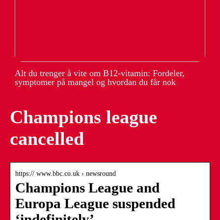
Alt du trenger å vite om B12-vitamin: Fordeler,
symptomer på mangel og hvordan du får nok
Champions league
cancelled
https:// www.bbc.co.uk › newsround
Champions League and
Europa League suspended
‘indefinitely’