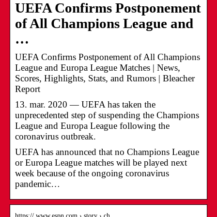
UEFA Confirms Postponement
of All Champions League and
…
UEFA Confirms Postponement of All Champions
League and Europa League Matches | News,
Scores, Highlights, Stats, and Rumors | Bleacher
Report
13. mar. 2020 — UEFA has taken the
unprecedented step of suspending the Champions
League and Europa League following the
coronavirus outbreak.
UEFA has announced that no Champions League
or Europa League matches will be played next
week because of the ongoing coronavirus
pandemic…
https:// www.espn.com › story › ch…