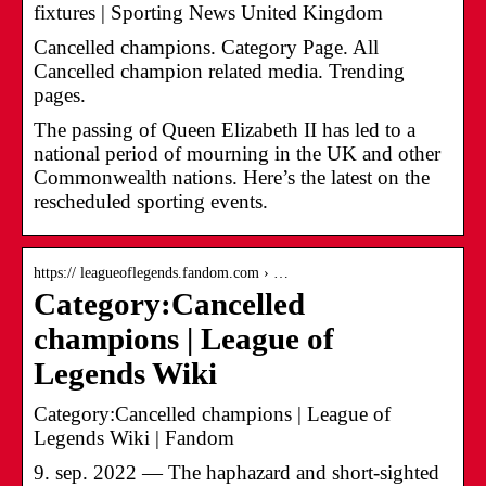
fixtures | Sporting News United Kingdom
Cancelled champions. Category Page. All
Cancelled champion related media. Trending
pages.
The passing of Queen Elizabeth II has led to a
national period of mourning in the UK and other
Commonwealth nations. Here’s the latest on the
rescheduled sporting events.
https:// leagueoflegends.fandom.com › …
Category:Cancelled
champions | League of
Legends Wiki
Category:Cancelled champions | League of
Legends Wiki | Fandom
9. sep. 2022 — The haphazard and short-sighted