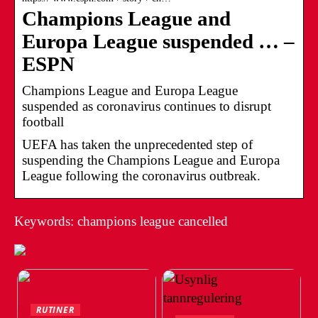
Champions League and
Europa League suspended … –
ESPN
Champions League and Europa League
suspended as coronavirus continues to disrupt
football
UEFA has taken the unprecedented step of
suspending the Champions League and Europa
League following the coronavirus outbreak.
Keywords: champions league cancelled
RUTINER