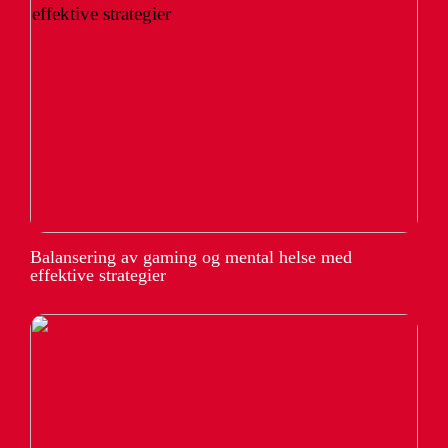
Balansering av gaming og mental helse med
effektive strategier