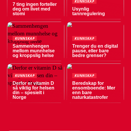
KUNNSKAP
7 ting ingen forteller
deg om livet med
Usynlig
stomi
tannregulering
KUNNSKAP
KUNNSKAP
Sammenhengen
Trenger du en digital
mellom munnhelse
pause, eller bare
og kroppslig helse
bedre grenser?
KUNNSKAP
KUNNSKAP
Derfor er vitamin D
Beredskap for
så viktig for helsen
ensomboende: Mer
din – spesielt i
enn bare
Norge
naturkatastrofer